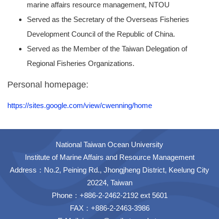
marine affairs resource management, NTOU
Served as the Secretary of the Overseas Fisheries
Development Council of the Republic of China.
Served as the Member of the Taiwan Delegation of
Regional Fisheries Organizations.
Personal homepage:
https://sites.google.com/view/cwenning/home
National Taiwan Ocean University
Institute of Marine Affairs and Resource Management
Address：No.2, Peining Rd., Jhongjheng District, Keelung City
20224, Taiwan
Phone：+886-2-2462-2192 ext 5601
FAX：+886-2-2463-3986