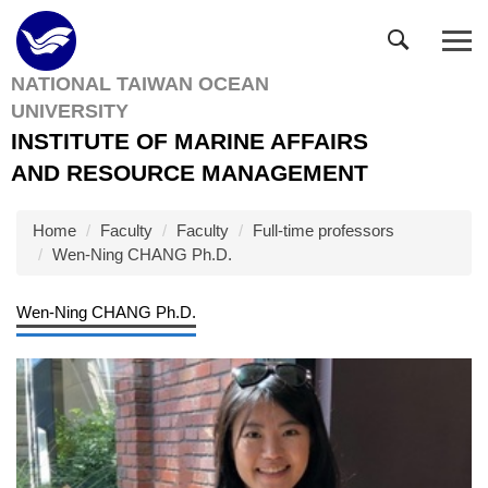
Jump
to
the
NATIONAL TAIWAN OCEAN
main
UNIVERSITY
content
block
INSTITUTE OF MARINE AFFAIRS
AND RESOURCE MANAGEMENT
Home
Faculty
Faculty
Full-time professors
Wen-Ning CHANG Ph.D.
Wen-Ning CHANG Ph.D.