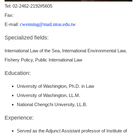
Tel: 02-2462-2192#5605
Fax:
E-mail:
cwenning@mail.ntou.edu.tw
Specialized fields:
International Law of the Sea, International Environmental Law,
Fishery Policy, Public International Law
Education:
University of Washington, Ph.D. in Law
University of Washington, LL.M.
National Chengchi University, LL.B.
Experience:
Served as the Adjunct Assistant professor of Institute of