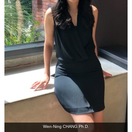
Wen-Ning CHANG Ph.D.