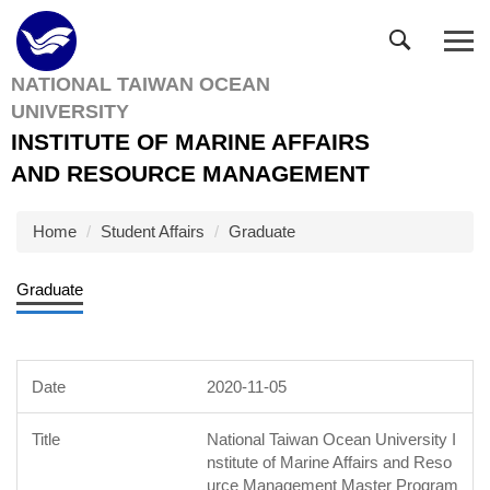
Jump
to
the
NATIONAL TAIWAN OCEAN
main
UNIVERSITY
content
block
INSTITUTE OF MARINE AFFAIRS
AND RESOURCE MANAGEMENT
Home
Student Affairs
Graduate
Graduate
2020-11-05
National Taiwan Ocean University I
nstitute of Marine Affairs and Reso
urce Management Master Program