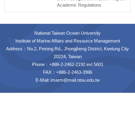
Academic Regulations
National Taiwan Ocean University
Institute of Marine Affairs and Resource Management
Address：No.2, Peining Rd., Jhongjheng District, Keelung City
20224, Taiwan
Phone：+886-2-2462-2192 ext 5601
FAX：+886-2-2463-3986
E-Mail:
imarm@mail.ntou.edu.tw