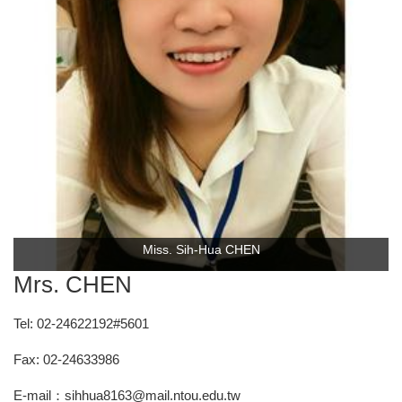
Miss. Sih-Hua CHEN
Mrs. CHEN
Tel: 02-24622192#5601
Fax: 02-24633986
E-mail：sihhua8163@mail.ntou.edu.tw