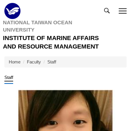
Jump
to
the
NATIONAL TAIWAN OCEAN
main
UNIVERSITY
content
block
INSTITUTE OF MARINE AFFAIRS
AND RESOURCE MANAGEMENT
Home
Faculty
Staff
Staff