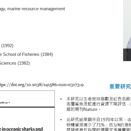
iology, marine resource management
 (1992)
e School of Fisheries (1984)
 Sciences (1982)