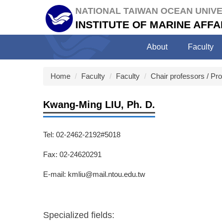
Jump
NATIONAL TAIWAN OCEAN UNIVE
to
INSTITUTE OF MARINE AF
the
main
About
Faculty
content
block
Home
Faculty
Faculty
Chair professors / Pr
Kwang-Ming LIU, Ph. D.
Tel: 02-2462-2192#5018
Fax: 02-24620291
E-mail: kmliu@mail.ntou.edu.tw
Specialized fields: