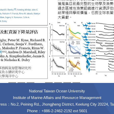
National Taiwan Ocean University
Institute of Marine Affairs and Resource Management
ess：No.2, Peining Rd., Jhongjheng District, Keelung City 20224, T
Phone：+886-2-2462-2192 ext 5601