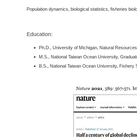
Population dynamics, biological statistics, fisheries b
Education:
Ph.D., University of Michigan, Natural Resources
M.S., National Taiwan Ocean University, Graduat
B.S., National Taiwan Ocean University, Fishery