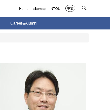
中文
Home
sitemap
NTOU
h
Career&Alumni