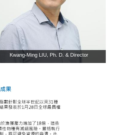
Kwang-Ming LIU, Ph. D. & Director