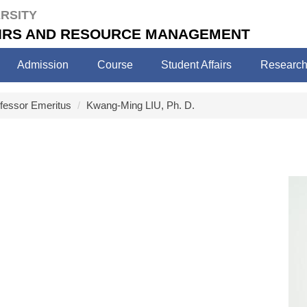
RSITY
FAIRS AND RESOURCE MANAGEMENT
Admission
Course
Student Affairs
Researc
ofessor Emeritus
Kwang-Ming LIU, Ph. D.