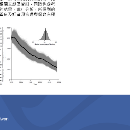
aiwan