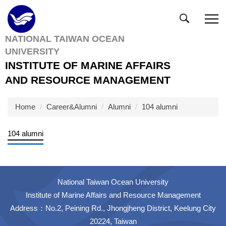
Jump
to
the
NATIONAL TAIWAN OCEAN
main
UNIVERSITY
content
block
INSTITUTE OF MARINE AFFAIRS
AND RESOURCE MANAGEMENT
Home
Career&Alumni
Alumni
104 alumni
104 alumni
National Taiwan Ocean University
Institute of Marine Affairs and Resource Management
Address：No.2, Peining Rd., Jhongjheng District, Keelung City
20224, Taiwan