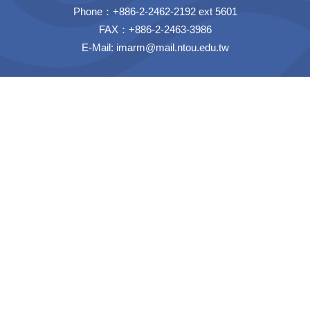
Phone：+886-2-2462-2192 ext 5601
FAX：+886-2-2463-3986
E-Mail:
imarm@mail.ntou.edu.tw