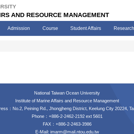
RSITY
FAIRS AND RESOURCE MANAGEMENT
Admission
Course
Student Affairs
Researc
National Taiwan Ocean University
Institute of Marine Affairs and Resource Management
ess：No.2, Peining Rd., Jhongjheng District, Keelung City 20224, T
Phone：+886-2-2462-2192 ext 5601
FAX：+886-2-2463-3986
E-Mail:
imarm@mail.ntou.edu.tw