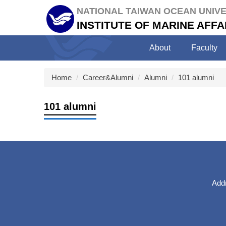
Jump
NATIONAL TAIWAN OCEAN UNIVE
to
INSTITUTE OF MARINE AF
the
main
About
Faculty
content
block
Home
Career&Alumni
Alumni
101 alumni
101 alumni
Addr