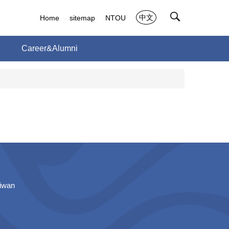
中文
Home
sitemap
NTOU
h
Career&Alumni
aiwan