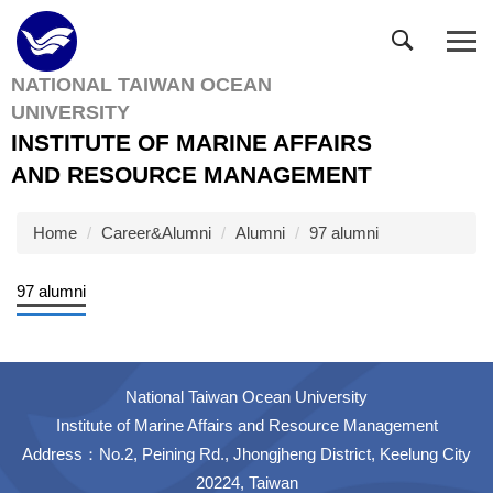
Jump
to
the
NATIONAL TAIWAN OCEAN
main
UNIVERSITY
content
block
INSTITUTE OF MARINE AFFAIRS
AND RESOURCE MANAGEMENT
Home
Career&Alumni
Alumni
97 alumni
97 alumni
National Taiwan Ocean University
Institute of Marine Affairs and Resource Management
Address：No.2, Peining Rd., Jhongjheng District, Keelung City
20224, Taiwan