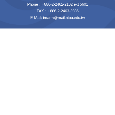
Phone：+886-2-2462-2192 ext 5601
FAX：+886-2-2463-3986
E-Mail:
imarm@mail.ntou.edu.tw