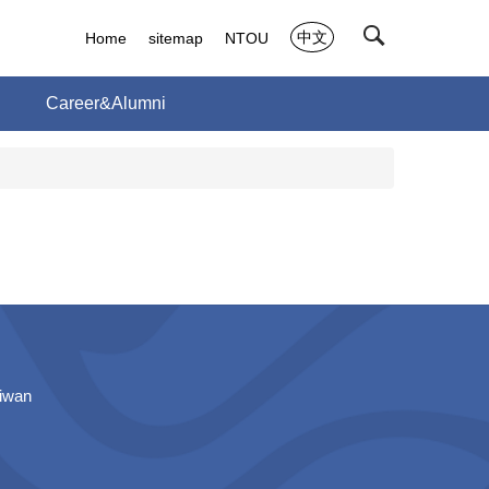
中文
Home
sitemap
NTOU
h
Career&Alumni
aiwan