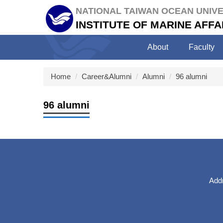
Jump
NATIONAL TAIWAN OCEAN UNIVE
to
INSTITUTE OF MARINE AF
the
main
About
Faculty
content
block
Home
Career&Alumni
Alumni
96 alumni
96 alumni
Addr