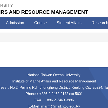
RSITY
FAIRS AND RESOURCE MANAGEMENT
Admission
Course
Student Affairs
Researc
National Taiwan Ocean University
Institute of Marine Affairs and Resource Management
ess：No.2, Peining Rd., Jhongjheng District, Keelung City 20224, T
Phone：+886-2-2462-2192 ext 5601
FAX：+886-2-2463-3986
E-Mail:
imarm@mail.ntou.edu.tw