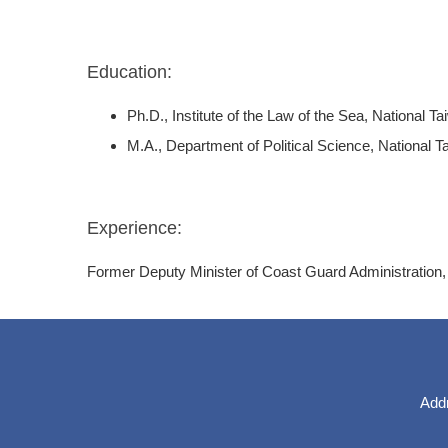
Education:
Ph.D., Institute of the Law of the Sea, National 
M.A., Department of Political Science, National T
Experience:
Former Deputy Minister of Coast Guard Administration,
Addr