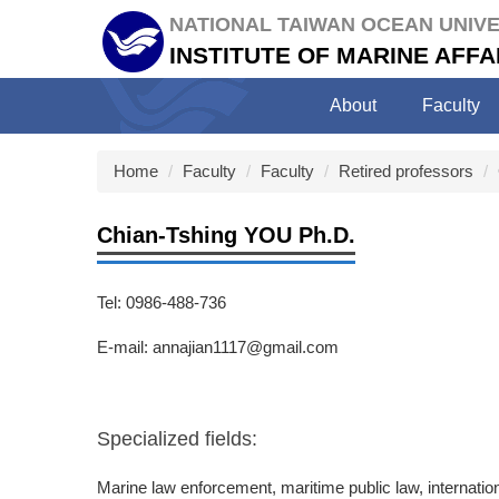
Jump
NATIONAL TAIWAN OCEAN UNIVE
to
INSTITUTE OF MARINE AF
the
main
About
Faculty
content
block
Home
Faculty
Faculty
Retired professors
Chian-Tshing YOU Ph.D.
Tel: 0986-488-736
E-mail: annajian1117@gmail.com
Specialized fields:
Marine law enforcement, maritime public law, internatio