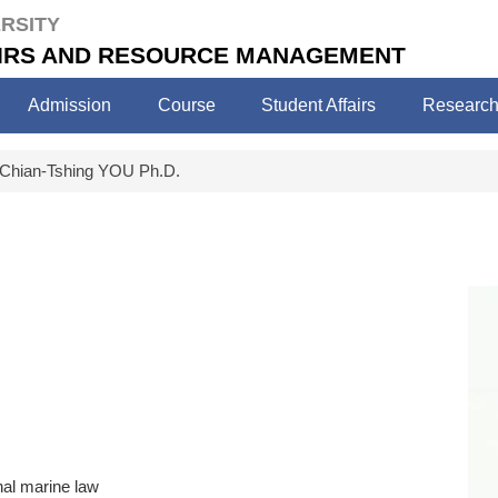
RSITY
FAIRS AND RESOURCE MANAGEMENT
Admission
Course
Student Affairs
Researc
Chian-Tshing YOU Ph.D.
nal marine law