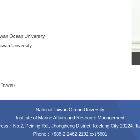
Taiwan Ocean University
aiwan University
 Taiwan
National Taiwan Ocean University
Institute of Marine Affairs and Resource Management
ess：No.2, Peining Rd., Jhongjheng District, Keelung City 20224, T
Phone：+886-2-2462-2192 ext 5601