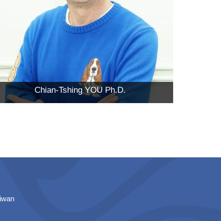
Chian-Tshing YOU Ph.D.
aiwan