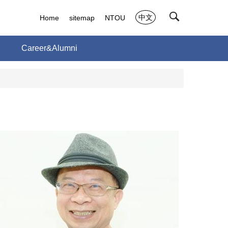
中文
Home
sitemap
NTOU
h
Career&Alumni