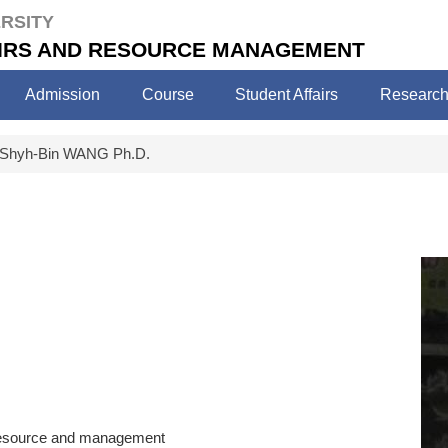
RSITY
FAIRS AND RESOURCE MANAGEMENT
Admission
Course
Student Affairs
Researc
Shyh-Bin WANG Ph.D.
s resource and management