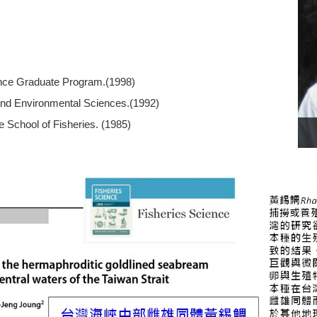
ence Graduate Program.(1998)
 and Environmental Sciences.(1992)
 School of Fisheries. (1985)