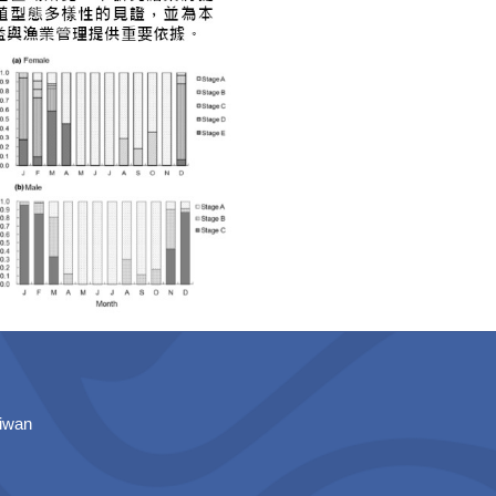
aiwan