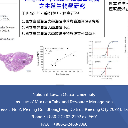
National Taiwan Ocean University
Institute of Marine Affairs and Resource Management
ess：No.2, Peining Rd., Jhongjheng District, Keelung City 20224, T
Phone：+886-2-2462-2192 ext 5601
FAX：+886-2-2463-3986