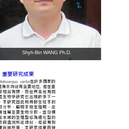
Shyh-Bin WANG Ph.D.