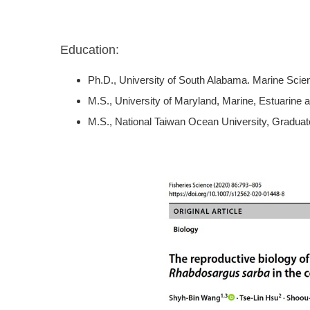
Education:
Ph.D., University of South Alabama. Marine Sci
M.S., University of Maryland, Marine, Estuarine
M.S., National Taiwan Ocean University, Graduate