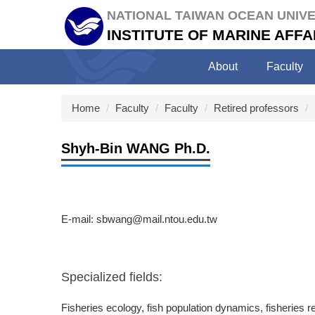
Jump
NATIONAL TAIWAN OCEAN UNIVE
to
INSTITUTE OF MARINE AF
the
main
About
Faculty
content
block
Home
Faculty
Faculty
Retired professors
Shyh-Bin WANG Ph.D.
E-mail: sbwang@mail.ntou.edu.tw
Specialized fields:
Fisheries ecology, fish population dynamics, fisherie