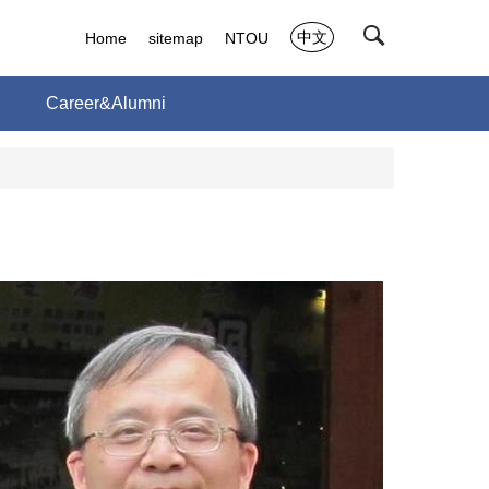
中文
Home
sitemap
NTOU
h
Career&Alumni